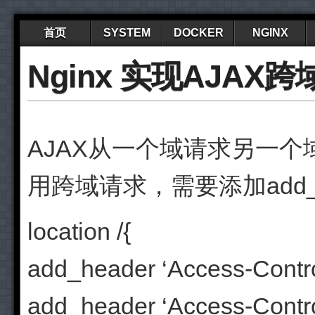
首页
SYSTEM
DOCKER
NGINX
Nginx 实现AJAX
AJAX从一个域请求另一个域
用跨域请求，需要添加add_hea
location /{
add_header ‘Access-Control
add_header ‘Access-Control