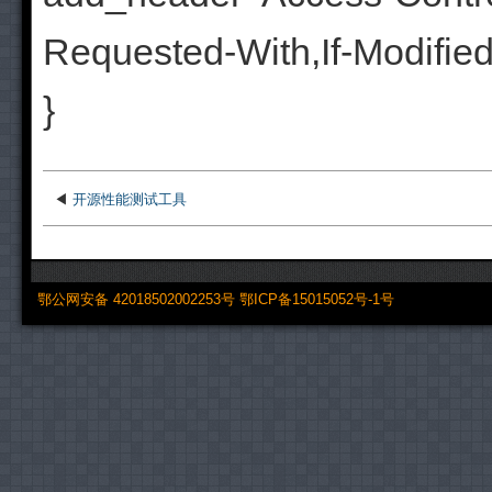
Requested-With,If-Modifie
}
◀
开源性能测试工具
鄂公网安备 42018502002253号
鄂ICP备15015052号-1号