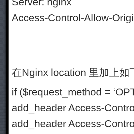
Server: nginx
Access-Control-Allow-Orig
在Nginx location 
if ($request_method = ‘OP
add_header Access-Control
add_header Access-Control