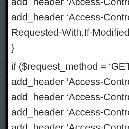
add_header ‘Access-Contr
add_header ‘Access-Contr
Requested-With,If-Modifie
}
if ($request_method = ‘GET
add_header ‘Access-Control
add_header ‘Access-Control
add_header ‘Access-Contr
add_header ‘Access-Contr