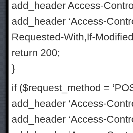
add_header Access-Contro
add_header ‘Access-Contr
Requested-With,If-Modifie
return 200;
}
if ($request_method = ‘POS
add_header ‘Access-Control
add_header ‘Access-Control