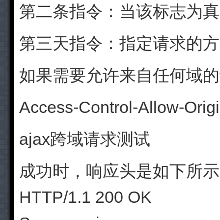
第二条指令：当该标志为真
第三天指令：指定请求的方法
如果需要允许来自任何域的
Access-Control-Allow-Origi
ajax跨域请求测试
成功时，响应头是如下所示
HTTP/1.1 200 OK