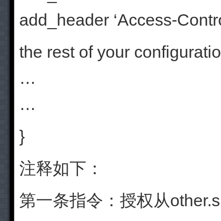
add_header ‘Access-Contro
the rest of your configurati
…
…
}
注释如下：
第一条指令：授权从other.su